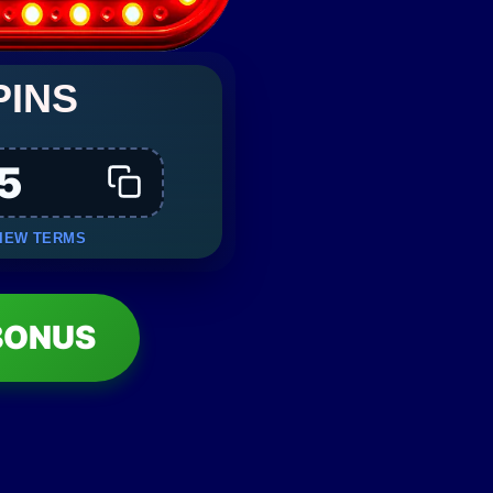
PINS
5
VIEW TERMS
BONUS