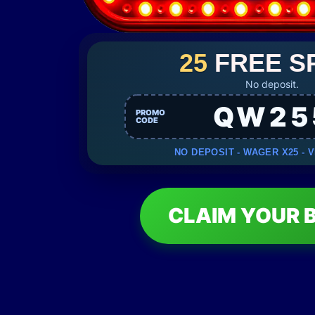
25
FREE S
No deposit.
QW25
PROMO
CODE
NO DEPOSIT - WAGER X25 - 
CLAIM YOUR 