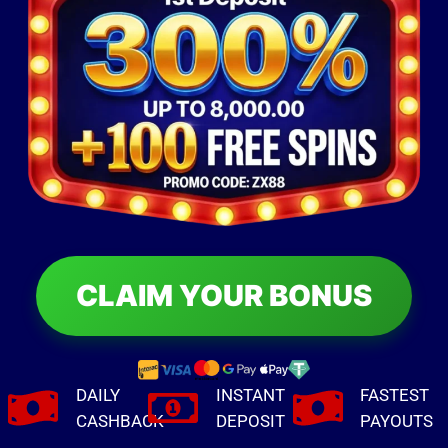
CLAIM YOUR BONUS
DAILY
INSTANT
FASTEST
CASHBACK
DEPOSIT
PAYOUTS