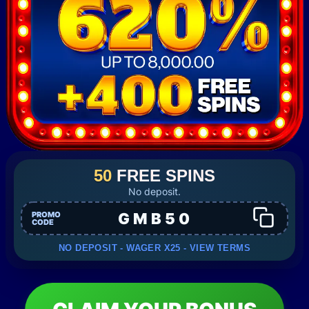
50
FREE SPINS
No deposit.
GMB50
PROMO
CODE
NO DEPOSIT - WAGER X25 - VIEW TERMS